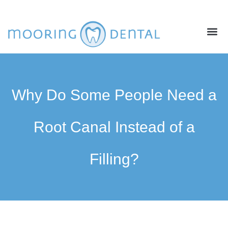
ABOUT US
NEW PATIENTS
CONTACT US
Why Do Some People Need a
Root Canal Instead of a
Filling?