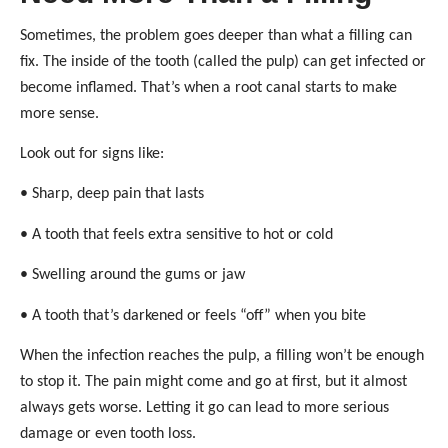
Sometimes, the problem goes deeper than what a filling can
fix. The inside of the tooth (called the pulp) can get infected or
become inflamed. That’s when a root canal starts to make
more sense.
Look out for signs like:
• Sharp, deep pain that lasts
• A tooth that feels extra sensitive to hot or cold
• Swelling around the gums or jaw
• A tooth that’s darkened or feels “off” when you bite
When the infection reaches the pulp, a filling won’t be enough
to stop it. The pain might come and go at first, but it almost
always gets worse. Letting it go can lead to more serious
damage or even tooth loss.