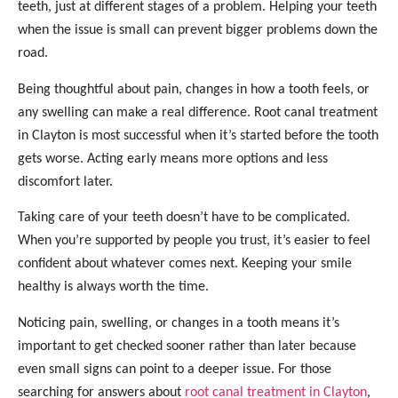
teeth, just at different stages of a problem. Helping your teeth
when the issue is small can prevent bigger problems down the
road.
Being thoughtful about pain, changes in how a tooth feels, or
any swelling can make a real difference. Root canal treatment
in Clayton is most successful when it’s started before the tooth
gets worse. Acting early means more options and less
discomfort later.
Taking care of your teeth doesn’t have to be complicated.
When you’re supported by people you trust, it’s easier to feel
confident about whatever comes next. Keeping your smile
healthy is always worth the time.
Noticing pain, swelling, or changes in a tooth means it’s
important to get checked sooner rather than later because
even small signs can point to a deeper issue. For those
searching for answers about
root canal treatment in Clayton
,