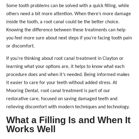
Some tooth problems can be solved with a quick filling, while
others need a bit more attention. When there’s more damage
inside the tooth, a root canal could be the better choice.
Knowing the difference between these treatments can help
you feel more sure about next steps if you’re facing tooth pain
or discomfort.
If you’re thinking about root canal treatment in Clayton or
learning what your options are, it helps to know what each
procedure does and when it’s needed. Being informed makes
it easier to care for your teeth without added stress. At
Mooring Dental, root canal treatment is part of our
restorative care, focused on saving damaged teeth and
relieving discomfort with modern techniques and technology.
What a Filling Is and When It
Works Well