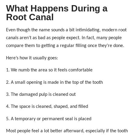
What Happens During a
Root Canal
Even though the name sounds a bit intimidating, modern root
canals aren’t as bad as people expect. In fact, many people
compare them to getting a regular filling once they’re done.
Here’s how it usually goes:
1. We numb the area so it feels comfortable
2. A small opening is made in the top of the tooth
3. The damaged pulp is cleaned out
4. The space is cleaned, shaped, and filled
5. A temporary or permanent seal is placed
Most people feel a lot better afterward, especially if the tooth