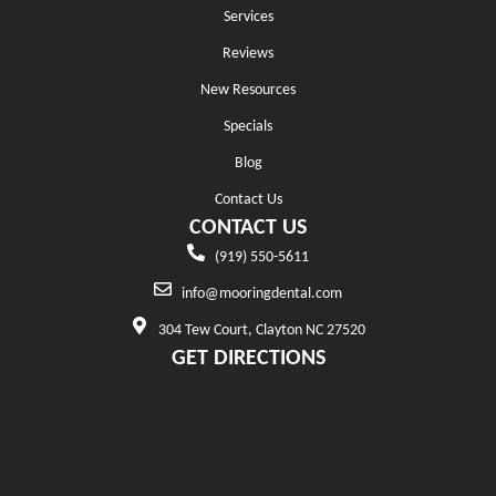
Services
Reviews
New Resources
Specials
Blog
Contact Us
CONTACT US
(919) 550-5611
info@mooringdental.com
304 Tew Court, Clayton NC 27520
GET DIRECTIONS