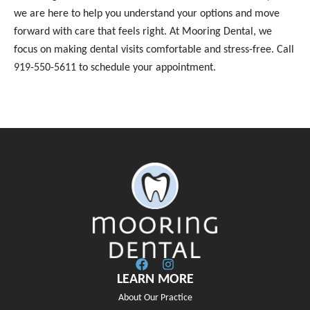
we are here to help you understand your options and move
forward with care that feels right. At Mooring Dental, we
focus on making dental visits comfortable and stress-free. Call
919-550-5611 to schedule your appointment.
LEARN MORE
About Our Practice