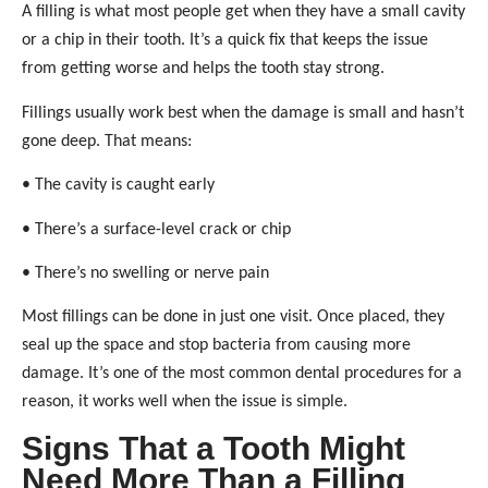
A filling is what most people get when they have a small cavity
or a chip in their tooth. It’s a quick fix that keeps the issue
from getting worse and helps the tooth stay strong.
Fillings usually work best when the damage is small and hasn’t
gone deep. That means:
• The cavity is caught early
• There’s a surface-level crack or chip
• There’s no swelling or nerve pain
Most fillings can be done in just one visit. Once placed, they
seal up the space and stop bacteria from causing more
damage. It’s one of the most common dental procedures for a
reason, it works well when the issue is simple.
Signs That a Tooth Might
Need More Than a Filling