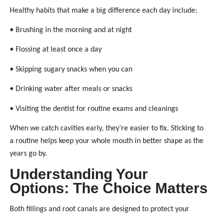
Healthy habits that make a big difference each day include:
• Brushing in the morning and at night
• Flossing at least once a day
• Skipping sugary snacks when you can
• Drinking water after meals or snacks
• Visiting the dentist for routine exams and cleanings
When we catch cavities early, they’re easier to fix. Sticking to
a routine helps keep your whole mouth in better shape as the
years go by.
Understanding Your
Options: The Choice Matters
Both fillings and root canals are designed to protect your