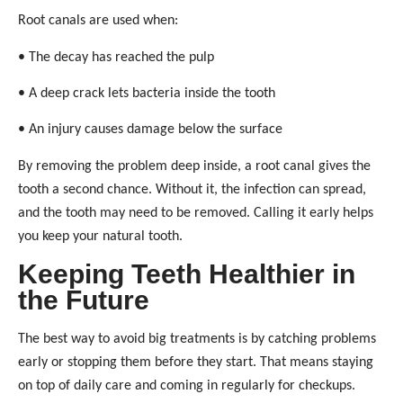
Root canals are used when:
• The decay has reached the pulp
• A deep crack lets bacteria inside the tooth
• An injury causes damage below the surface
By removing the problem deep inside, a root canal gives the
tooth a second chance. Without it, the infection can spread,
and the tooth may need to be removed. Calling it early helps
you keep your natural tooth.
Keeping Teeth Healthier in
the Future
The best way to avoid big treatments is by catching problems
early or stopping them before they start. That means staying
on top of daily care and coming in regularly for checkups.