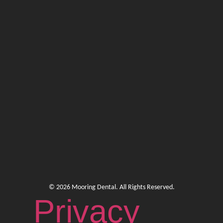
© 2026 Mooring Dental. All Rights Reserved.
Privacy