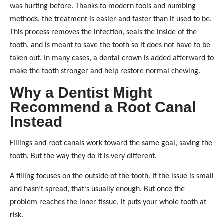
was hurting before. Thanks to modern tools and numbing
methods, the treatment is easier and faster than it used to be.
This process removes the infection, seals the inside of the
tooth, and is meant to save the tooth so it does not have to be
taken out. In many cases, a dental crown is added afterward to
make the tooth stronger and help restore normal chewing.
Why a Dentist Might
Recommend a Root Canal
Instead
Fillings and root canals work toward the same goal, saving the
tooth. But the way they do it is very different.
A filling focuses on the outside of the tooth. If the issue is small
and hasn’t spread, that’s usually enough. But once the
problem reaches the inner tissue, it puts your whole tooth at
risk.