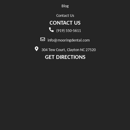
Blog
Contact Us
CONTACT US
(919) 550-5611
info@mooringdental.com
304 Tew Court, Clayton NC 27520
GET DIRECTIONS