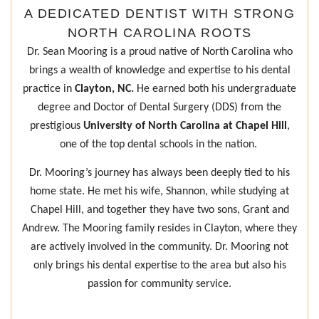
A DEDICATED DENTIST WITH STRONG
NORTH CAROLINA ROOTS
Dr. Sean Mooring is a proud native of North Carolina who
brings a wealth of knowledge and expertise to his dental
practice in
Clayton, NC.
He earned both his undergraduate
degree and Doctor of Dental Surgery (DDS) from the
prestigious
University of North Carolina at Chapel Hill
,
one of the top dental schools in the nation.
Dr. Mooring’s journey has always been deeply tied to his
home state. He met his wife, Shannon, while studying at
Chapel Hill, and together they have two sons, Grant and
Andrew. The Mooring family resides in Clayton, where they
are actively involved in the community. Dr. Mooring not
only brings his dental expertise to the area but also his
passion for community service.