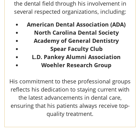
the dental field through his involvement in
several respected organizations, including:
American Dental Association (ADA)
North Carolina Dental Society
Academy of General Dentistry
Spear Faculty Club
L.D. Pankey Alumni Association
Woehler Research Group
His commitment to these professional groups
reflects his dedication to staying current with
the latest advancements in dental care,
ensuring that his patients always receive top-
quality treatment.