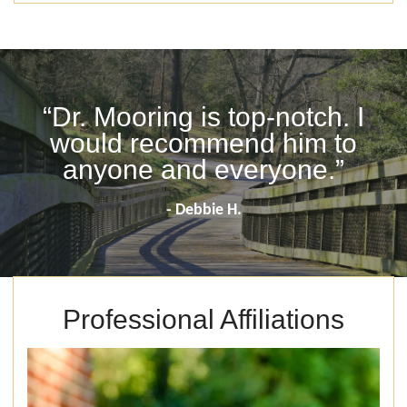
“Dr. Mooring is top-notch. I
would recommend him to
anyone and everyone.”
- Debbie H.
Professional Affiliations