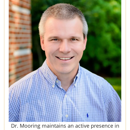
Dr. Mooring maintains an active presence in