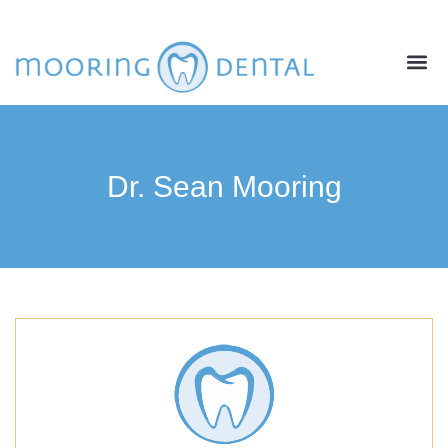
ABOUT US
NEW PATIENTS
CONTACT US
Dr. Sean Mooring