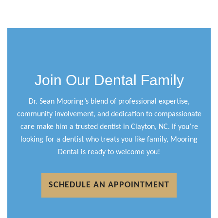
Join Our Dental Family
Dr. Sean Mooring’s blend of professional expertise,
community involvement, and dedication to compassionate
care make him a trusted dentist in Clayton, NC. If you’re
looking for a dentist who treats you like family, Mooring
Dental is ready to welcome you!
SCHEDULE AN APPOINTMENT