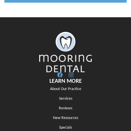
LEARN MORE
About Our Practice
Services
Reviews
New Resources
Specials