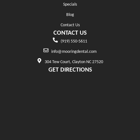
Specials
Blog
Contact Us
CONTACT US
(919) 550-5611
info@mooringdental.com
304 Tew Court, Clayton NC 27520
GET DIRECTIONS