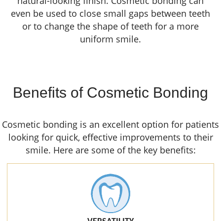
natural-looking finish. Cosmetic bonding can
even be used to close small gaps between teeth
or to change the shape of teeth for a more
uniform smile.
Benefits of Cosmetic Bonding
Cosmetic bonding is an excellent option for patients
looking for quick, effective improvements to their
smile. Here are some of the key benefits: