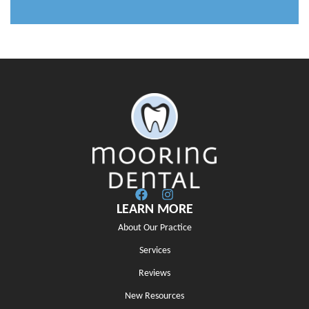
LEARN MORE
About Our Practice
Services
Reviews
New Resources