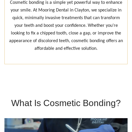
Cosmetic bonding is a simple yet powerful way to enhance
your smile. At Mooring Dental in Clayton, we specialize in
quick, minimally invasive treatments that can transform
your teeth and boost your confidence. Whether you’re
looking to fix a chipped tooth, close a gap, or improve the
appearance of discolored teeth, cosmetic bonding offers an
affordable and effective solution.
What Is Cosmetic Bonding?