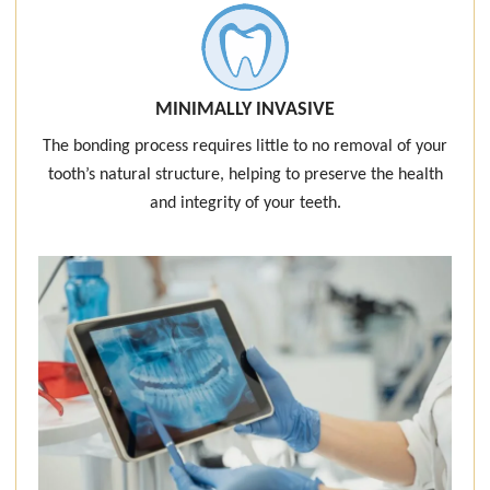
MINIMALLY INVASIVE
The bonding process requires little to no removal of your
tooth’s natural structure, helping to preserve the health
and integrity of your teeth.