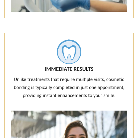
IMMEDIATE RESULTS
Unlike treatments that require multiple visits, cosmetic
bonding is typically completed in just one appointment,
providing instant enhancements to your smile.