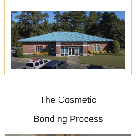
The Cosmetic
Bonding Process