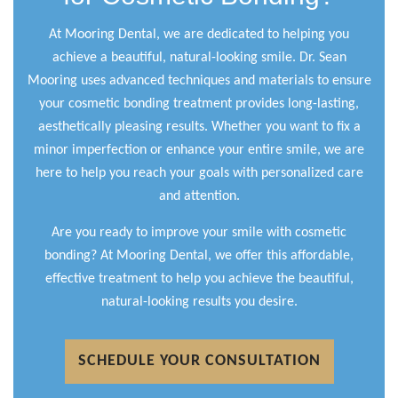
At Mooring Dental, we are dedicated to helping you
achieve a beautiful, natural-looking smile. Dr. Sean
Mooring uses advanced techniques and materials to ensure
your cosmetic bonding treatment provides long-lasting,
aesthetically pleasing results. Whether you want to fix a
minor imperfection or enhance your entire smile, we are
here to help you reach your goals with personalized care
and attention.
Are you ready to improve your smile with cosmetic
bonding? At Mooring Dental, we offer this affordable,
effective treatment to help you achieve the beautiful,
natural-looking results you desire.
SCHEDULE YOUR CONSULTATION