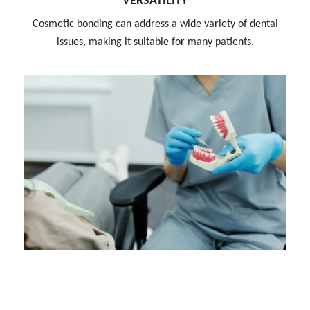
VERSATILITY
Cosmetic bonding can address a wide variety of dental
issues, making it suitable for many patients.