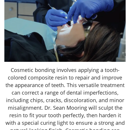
Cosmetic bonding involves applying a tooth-
colored composite resin to repair and improve
the appearance of teeth. This versatile treatment
can correct a range of dental imperfections,
including chips, cracks, discoloration, and minor
misalignment. Dr. Sean Mooring will sculpt the
resin to fit your tooth perfectly, then harden it
with a special curing light to ensure a strong and