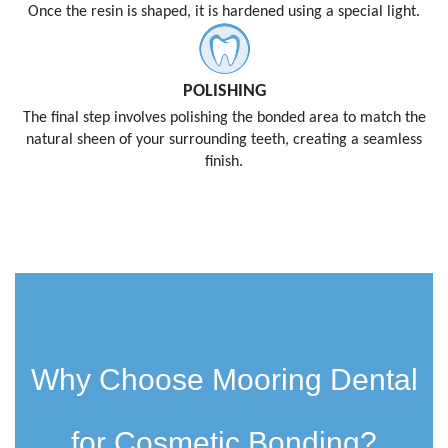
Once the resin is shaped, it is hardened using a special light.
POLISHING
The final step involves polishing the bonded area to match the
natural sheen of your surrounding teeth, creating a seamless
finish.
Why Choose Mooring Dental
for Cosmetic Bonding?