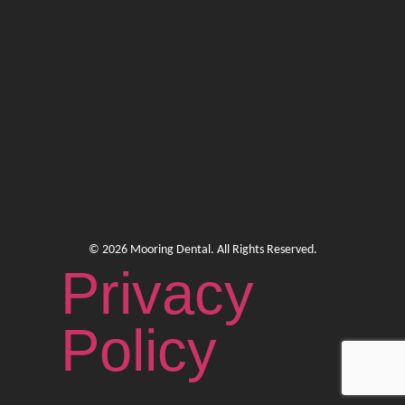
© 2026 Mooring Dental. All Rights Reserved.
Privacy
Policy