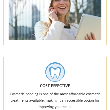
COST-EFFECTIVE
Cosmetic bonding is one of the most affordable cosmetic
treatments available, making it an accessible option for
improving your smile.