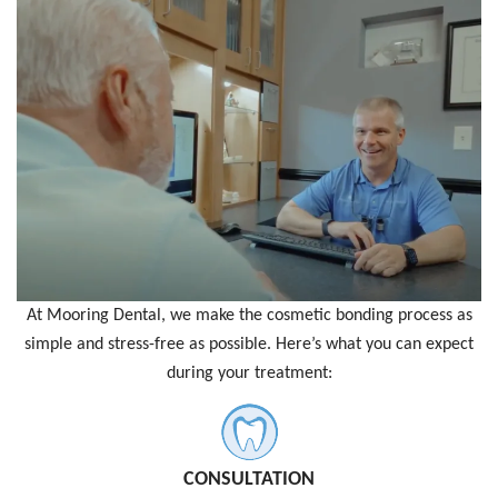
At Mooring Dental, we make the cosmetic bonding process as
simple and stress-free as possible. Here’s what you can expect
during your treatment:
CONSULTATION