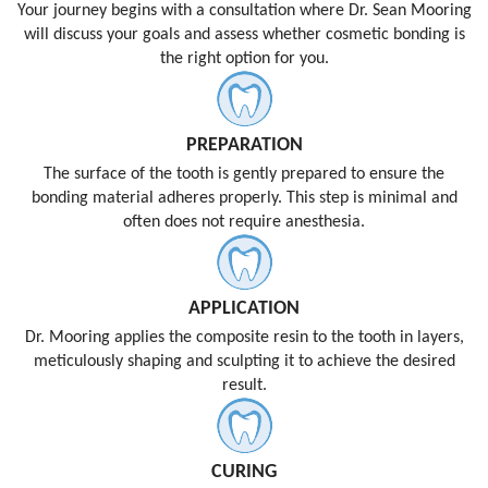
Your journey begins with a consultation where Dr. Sean Mooring
will discuss your goals and assess whether cosmetic bonding is
the right option for you.
PREPARATION
The surface of the tooth is gently prepared to ensure the
bonding material adheres properly. This step is minimal and
often does not require anesthesia.
APPLICATION
Dr. Mooring applies the composite resin to the tooth in layers,
meticulously shaping and sculpting it to achieve the desired
result.
CURING