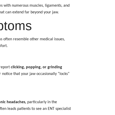
ates with numerous muscles, ligaments, and
hat can extend far beyond your jaw.
ptoms
ms often resemble other medical issues,
fort.
 report
clicking, popping, or grinding
notice that your jaw occasionally “locks”
nic headaches,
particularly in the
ten leads patients to see an ENT specialist