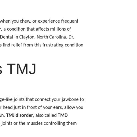
 when you chew, or experience frequent
,
a condition that affects millions of
ental in Clayton, North Carolina, Dr.
ind relief from this frustrating condition
s TMJ
ge-like joints that connect your jawbone to
r head just in front of your ears, allow you
wn.
TMJ disorder
, also called
TMD
 joints or the muscles controlling them