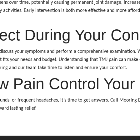
rsens over time, potentially causing permanent joint damage, increas
ly activities. Early intervention is both more effective and more aff
ect During Your Cons
l discuss your symptoms and perform a comprehensive examination. We’
t fits your needs and budget. Understanding that TMJ pain can make 
ing and our team take time to listen and ensure your comfort.
w Pain Control Your 
sounds, or frequent headaches, it’s time to get answers. Call Mooring 
ard lasting relief.