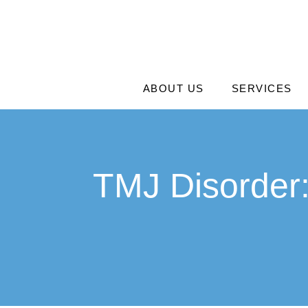
ABOUT US
SERVICES
TMJ Disorder