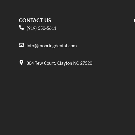
CONTACT US
(919) 550-5611
info@mooringdental.com
304 Tew Court, Clayton NC 27520