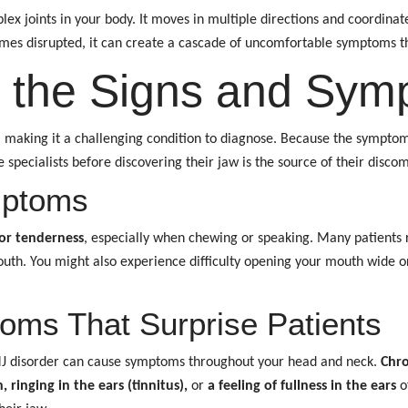
lex joints in your body. It moves in multiple directions and coordin
omes disrupted, it can create a cascade of uncomfortable symptoms t
 the Signs and Sym
, making it a challenging condition to diagnose. Because the sympto
specialists before discovering their jaw is the source of their discom
mptoms
or tenderness
, especially when chewing or speaking. Many patients
th. You might also experience difficulty opening your mouth wide or 
ms That Surprise Patients
MJ disorder can cause symptoms throughout your head and neck.
Chro
, ringing in the ears (tinnitus),
or
a feeling of fullness in the ears
of