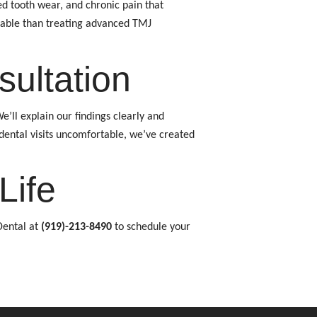
ed tooth wear, and chronic pain that
ordable than treating advanced TMJ
ultation
ll explain our findings clearly and
dental visits uncomfortable, we’ve created
Life
Dental at
(919)-213-8490
to schedule your