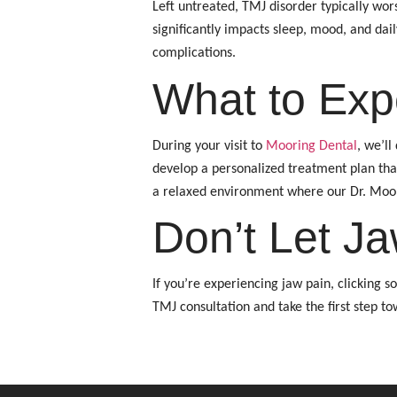
Left untreated, TMJ disorder typically wo
significantly impacts sleep, mood, and dai
complications.
What to Exp
During your visit to
Mooring Dental
, we’l
develop a personalized treatment plan tha
a relaxed environment where our Dr. Moor
Don’t Let Ja
If you’re experiencing jaw pain, clicking 
TMJ consultation and take the first step tow