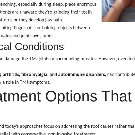
enching, especially during sleep, place enormous
tients are unaware they’re grinding their teeth
atterns or they develop jaw pain.
 biting fingernails, or holding objects between
uscles and joints over time.
al Conditions
n damage the TMJ joints or surrounding muscles. However, even indi
ng
arthritis, fibromyalgia,
and
autoimmune disorders,
can contribut
y a role in TMJ symptoms.
tment Options That 
 and today’s approaches focus on addressing the root causes rather t
 relief with conservative, non-invasive treatments.