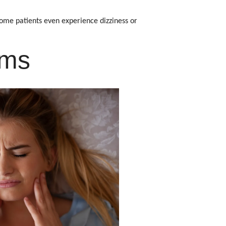
ome patients even experience dizziness or
ems