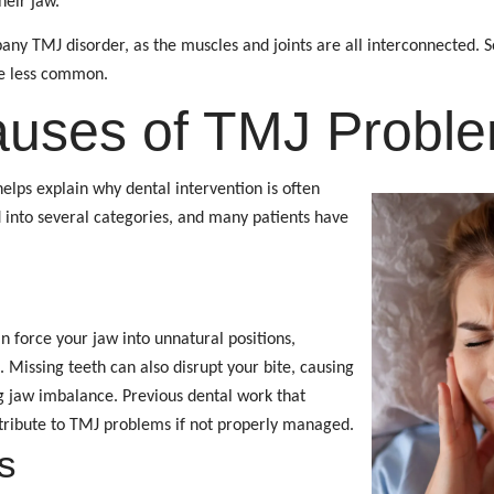
heir jaw.
ny TMJ disorder, as the muscles and joints are all interconnected. S
re less common.
auses of TMJ Probl
lps explain why dental intervention is often
d into several categories, and many patients have
n force your jaw into unnatural positions,
. Missing teeth can also disrupt your bite, causing
ng jaw imbalance. Previous dental work that
tribute to TMJ problems if not properly managed.
s