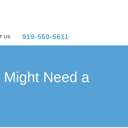
919-550-5611
T US
 Might Need a