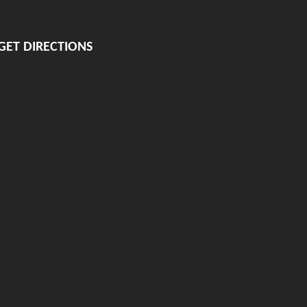
GET DIRECTIONS