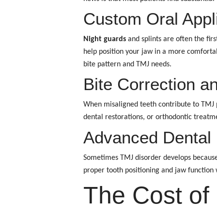
Custom Oral Appl
Night guards
and splints are often the fi
help position your jaw in a more comfortab
bite pattern and TMJ needs.
Bite Correction a
When misaligned teeth contribute to TMJ pr
dental restorations, or orthodontic treatm
Advanced Dental 
Sometimes TMJ disorder develops because
proper tooth positioning and jaw function
The Cost of