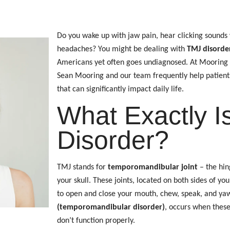
Do you wake up with jaw pain, hear clicking sounds
headaches? You might be dealing with
TMJ disorder
Americans yet often goes undiagnosed. At Mooring D
Sean Mooring and our team frequently help patients f
that can significantly impact daily life.
What Exactly I
Disorder?
TMJ stands for
temporomandibular joint
– the hin
your skull. These joints, located on both sides of you
to open and close your mouth, chew, speak, and ya
(temporomandibular disorder)
, occurs when these
don’t function properly.