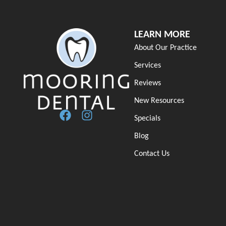
LEARN MORE
About Our Practice
Services
Reviews
New Resources
Specials
Blog
Contact Us