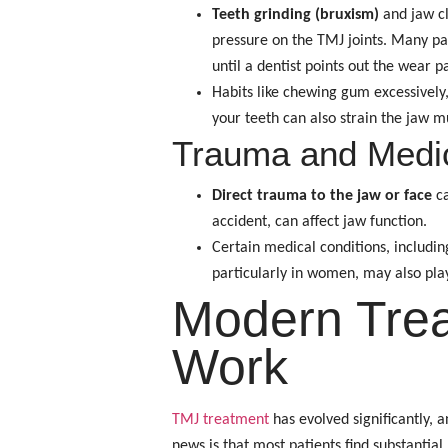
Teeth grinding (bruxism)
and jaw cl
pressure on the TMJ joints. Many pa
until a dentist points out the wear p
Habits like chewing gum excessively,
your teeth can also strain the jaw m
Trauma and Medic
Direct trauma to the jaw or face
ca
accident, can affect jaw function.
Certain medical conditions, includi
particularly in women, may also pla
Modern Trea
Work
TMJ treatment
has evolved significantly,
news is that most patients find substantial