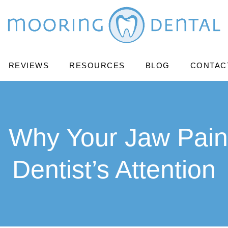
REVIEWS
RESOURCES
BLOG
CONTAC
: Why Your Jaw Pain
Dentist’s Attention