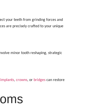
otect your teeth from grinding forces and
ces are precisely crafted to your unique
nvolve minor tooth reshaping, strategic
 implants
,
crowns
, or
bridges
can restore
toms