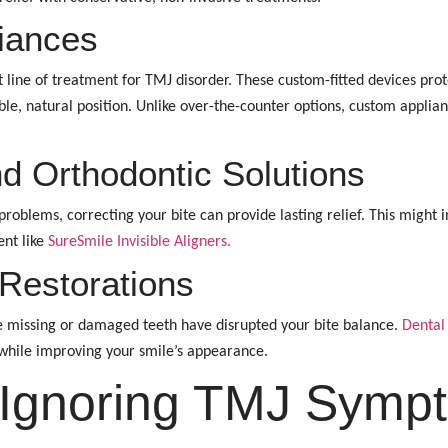
iances
rst line of treatment for TMJ disorder. These custom-fitted devices pr
le, natural position. Unlike over-the-counter options, custom applian
nd Orthodontic Solutions
oblems, correcting your bite can provide lasting relief. This might i
ent like
SureSmile Invisible Aligners.
Restorations
 missing or damaged teeth have disrupted your bite balance.
Dental
 while improving your smile’s appearance.
 Ignoring TMJ Symp