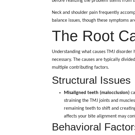
before realizing the problem stems from t
Neck and shoulder pain frequently accompa
balance issues, though these symptoms a
The Root C
Understanding what causes TMJ disorder he
necessary. The causes are typically divide
multiple contributing factors.
Structural Issues
Misaligned teeth (malocclusion)
ca
straining the TMJ joints and muscles
remaining teeth to shift and creati
affects your bite alignment may con
Behavioral Factor