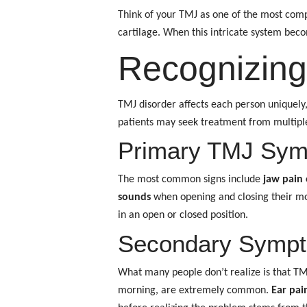
Think of your TMJ as one of the most comp
cartilage. When this intricate system bec
Recognizing
TMJ disorder affects each person uniquely
patients may seek treatment from multiple 
Primary TMJ Sy
The most common signs include
jaw pain 
sounds
when opening and closing their mou
in an open or closed position.
Secondary Sympto
What many people don’t realize is that T
morning, are extremely common.
Ear pain