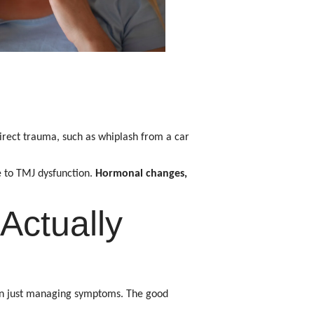
rect trauma, such as whiplash from a car
e to TMJ dysfunction.
Hormonal changes,
Actually
han just managing symptoms. The good