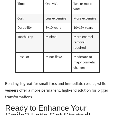
Time
One visit
Two or more
visits
Cost
Less expensive
More expensive
Durability
3–10 years
10–15+ years
Tooth Prep
Minimal
More enamel
removal
required
Best For
Minor flaws
Moderate to
major cosmetic
changes
Bonding is great for small fixes and immediate results, while
veneers offer a more permanent, high-end solution for bigger
transformations.
Ready to Enhance Your