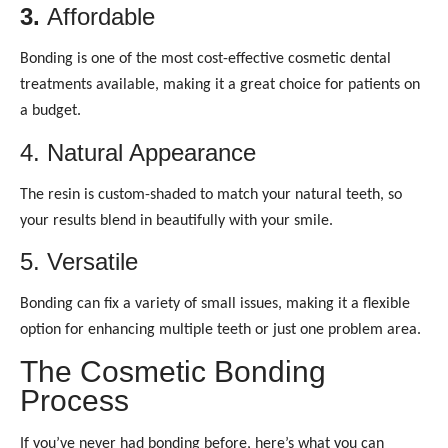
3.
Affordable
Bonding is one of the most cost-effective cosmetic dental
treatments available, making it a great choice for patients on
a budget.
4. Natural Appearance
The resin is custom-shaded to match your natural teeth, so
your results blend in beautifully with your smile.
5. Versatile
Bonding can fix a variety of small issues, making it a flexible
option for enhancing multiple teeth or just one problem area.
The Cosmetic Bonding
Process
If you’ve never had bonding before, here’s what you can