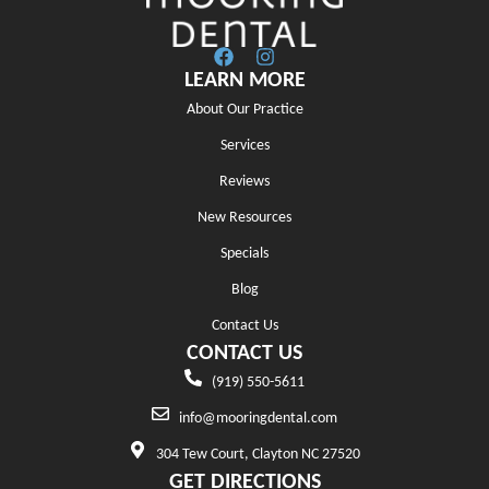
LEARN MORE
About Our Practice
Services
Reviews
New Resources
Specials
Blog
Contact Us
CONTACT US
(919) 550-5611
info@mooringdental.com
304 Tew Court, Clayton NC 27520
GET DIRECTIONS