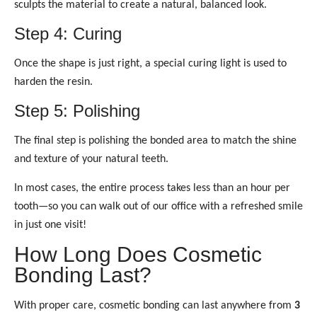
sculpts the material to create a natural, balanced look.
Step 4: Curing
Once the shape is just right, a special curing light is used to
harden the resin.
Step 5: Polishing
The final step is polishing the bonded area to match the shine
and texture of your natural teeth.
In most cases, the entire process takes less than an hour per
tooth—so you can walk out of our office with a refreshed smile
in just one visit!
How Long Does Cosmetic
Bonding Last?
With proper care, cosmetic bonding can last anywhere from
3