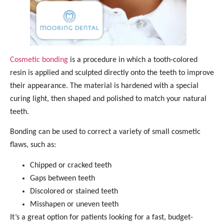
Cosmetic bonding
is a procedure in which a tooth-colored
resin is applied and sculpted directly onto the teeth to improve
their appearance. The material is hardened with a special
curing light, then shaped and polished to match your natural
teeth.
Bonding can be used to correct a variety of small cosmetic
flaws, such as:
Chipped or cracked teeth
Gaps between teeth
Discolored or stained teeth
Misshapen or uneven teeth
It’s a great option for patients looking for a fast, budget-