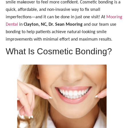
smile makeover to feel more confident. Cosmetic bonding is a
quick, affordable, and non-invasive way to fix small
imperfections—and it can be done in just one visit! At
Mooring
Dental
in
Clayton, NC, Dr. Sean Mooring
and our team use
bonding to help patients achieve natural-looking smile
improvements with minimal effort and maximum results.
What Is Cosmetic Bonding?