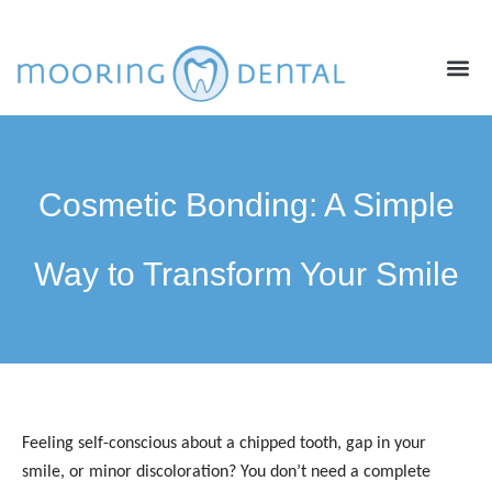
ABOUT US
NEW PATIENTS
CONTACT US
Cosmetic Bonding: A Simple
Way to Transform Your Smile
Feeling self-conscious about a chipped tooth, gap in your
smile, or minor discoloration? You don’t need a complete