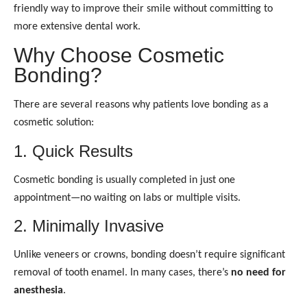
friendly way to improve their smile without committing to
more extensive dental work.
Why Choose Cosmetic
Bonding?
There are several reasons why patients love bonding as a
cosmetic solution:
1. Quick Results
Cosmetic bonding is usually completed in just one
appointment—no waiting on labs or multiple visits.
2. Minimally Invasive
Unlike veneers or crowns, bonding doesn’t require significant
removal of tooth enamel. In many cases, there’s
no need for
anesthesia
.