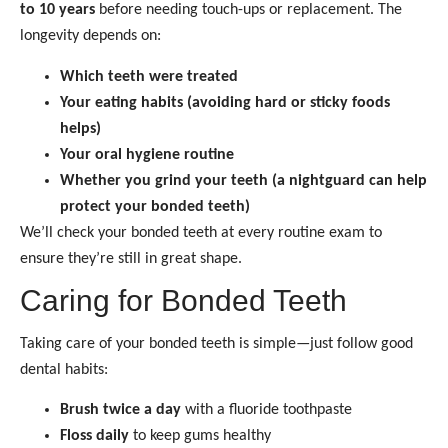
to 10 years
before needing touch-ups or replacement. The
longevity depends on:
Which teeth were treated
Your eating habits (avoiding hard or sticky foods
helps)
Your oral hygiene routine
Whether you grind your teeth (a nightguard can help
protect your bonded teeth)
We’ll check your bonded teeth at every routine exam to
ensure they’re still in great shape.
Caring for Bonded Teeth
Taking care of your bonded teeth is simple—just follow good
dental habits:
Brush twice a day
with a fluoride toothpaste
Floss daily
to keep gums healthy