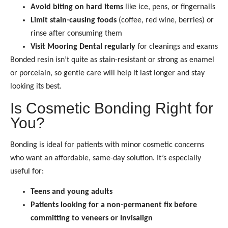
Avoid biting on hard items
like ice, pens, or fingernails
Limit stain-causing foods
(coffee, red wine, berries) or
rinse after consuming them
Visit Mooring Dental regularly
for cleanings and exams
Bonded resin isn’t quite as stain-resistant or strong as enamel
or porcelain, so gentle care will help it last longer and stay
looking its best.
Is Cosmetic Bonding Right for
You?
Bonding is ideal for patients with minor cosmetic concerns
who want an affordable, same-day solution. It’s especially
useful for:
Teens and young adults
Patients looking for a non-permanent fix before
committing to veneers or Invisalign