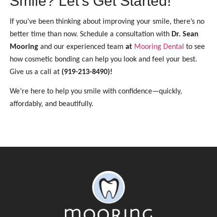
Smile? Let’s Get Started!
If you’ve been thinking about improving your smile, there’s no
better time than now. Schedule a consultation with
Dr. Sean
Mooring
and our experienced team
at
Mooring Dental
to see
how cosmetic bonding can help you look and feel your best.
Give us a call at
(919-213-8490)!
We’re here to help you smile with confidence—quickly,
affordably, and beautifully.