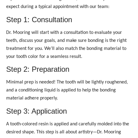
expect during a typical appointment with our team:
Step 1: Consultation
Dr. Mooring will start with a consultation to evaluate your
teeth, discuss your goals, and make sure bonding is the right
treatment for you. We’ll also match the bonding material to
your tooth color for a seamless result.
Step 2: Preparation
Minimal prep is needed! The tooth will be lightly roughened,
and a conditioning liquid is applied to help the bonding
material adhere properly.
Step 3: Application
A tooth-colored resin is applied and carefully molded into the
desired shape. This step is all about artistry—Dr. Mooring