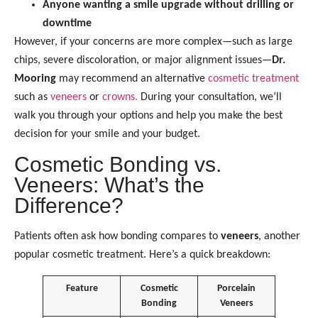
Anyone wanting a smile upgrade without drilling or
downtime
However, if your concerns are more complex—such as large
chips, severe discoloration, or major alignment issues—
Dr.
Mooring
may recommend an alternative
cosmetic treatment
such as
veneers
or
crowns.
During your consultation, we’ll
walk you through your options and help you make the best
decision for your smile and your budget.
Cosmetic Bonding vs.
Veneers: What’s the
Difference?
Patients often ask how bonding compares to
veneers
, another
popular cosmetic treatment. Here’s a quick breakdown:
Feature
Cosmetic
Porcelain
Bonding
Veneers