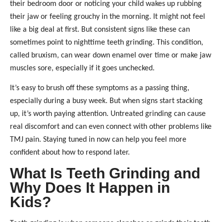
their bedroom door or noticing your child wakes up rubbing
their jaw or feeling grouchy in the morning. It might not feel
like a big deal at first. But consistent signs like these can
sometimes point to nighttime teeth grinding. This condition,
called bruxism, can wear down enamel over time or make jaw
muscles sore, especially if it goes unchecked.
It’s easy to brush off these symptoms as a passing thing,
especially during a busy week. But when signs start stacking
up, it’s worth paying attention. Untreated grinding can cause
real discomfort and can even connect with other problems like
TMJ pain. Staying tuned in now can help you feel more
confident about how to respond later.
What Is Teeth Grinding and
Why Does It Happen in
Kids?