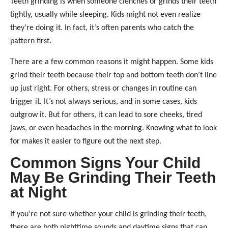
Teeth grinding is when someone clenches or grinds their teeth
tightly, usually while sleeping. Kids might not even realize
they’re doing it. In fact, it’s often parents who catch the
pattern first.
There are a few common reasons it might happen. Some kids
grind their teeth because their top and bottom teeth don’t line
up just right. For others, stress or changes in routine can
trigger it. It’s not always serious, and in some cases, kids
outgrow it. But for others, it can lead to sore cheeks, tired
jaws, or even headaches in the morning. Knowing what to look
for makes it easier to figure out the next step.
Common Signs Your Child
May Be Grinding Their Teeth
at Night
If you’re not sure whether your child is grinding their teeth,
there are both nighttime sounds and daytime signs that can