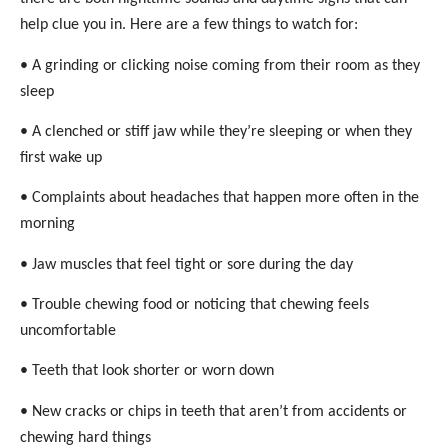
help clue you in. Here are a few things to watch for:
• A grinding or clicking noise coming from their room as they
sleep
• A clenched or stiff jaw while they’re sleeping or when they
first wake up
• Complaints about headaches that happen more often in the
morning
• Jaw muscles that feel tight or sore during the day
• Trouble chewing food or noticing that chewing feels
uncomfortable
• Teeth that look shorter or worn down
• New cracks or chips in teeth that aren’t from accidents or
chewing hard things