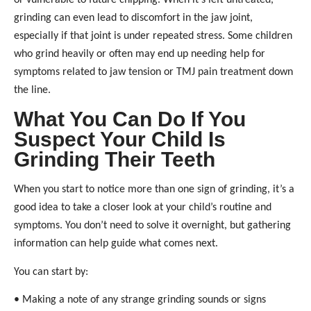
or vulnerable to future chipping. When it’s left untreated,
grinding can even lead to discomfort in the jaw joint,
especially if that joint is under repeated stress. Some children
who grind heavily or often may end up needing help for
symptoms related to jaw tension or TMJ pain treatment down
the line.
What You Can Do If You
Suspect Your Child Is
Grinding Their Teeth
When you start to notice more than one sign of grinding, it’s a
good idea to take a closer look at your child’s routine and
symptoms. You don’t need to solve it overnight, but gathering
information can help guide what comes next.
You can start by:
• Making a note of any strange grinding sounds or signs