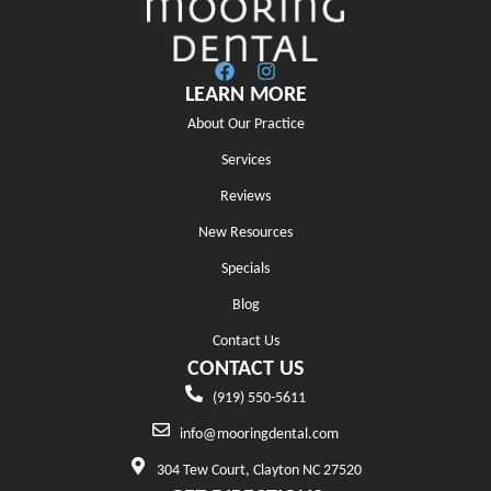
LEARN MORE
About Our Practice
Services
Reviews
New Resources
Specials
Blog
Contact Us
CONTACT US
(919) 550-5611
info@mooringdental.com
304 Tew Court, Clayton NC 27520