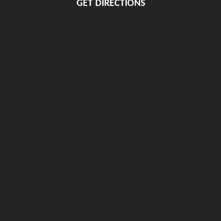
GET DIRECTIONS