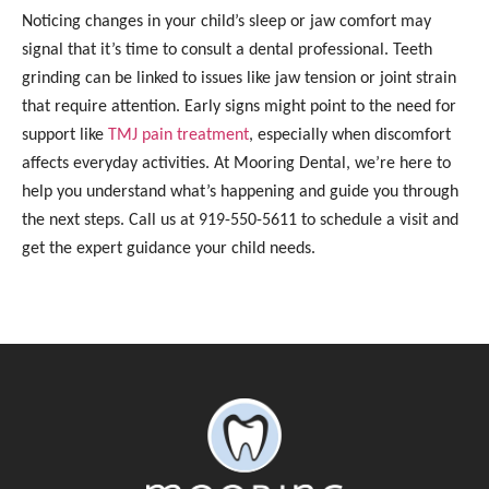
Noticing changes in your child’s sleep or jaw comfort may
signal that it’s time to consult a dental professional. Teeth
grinding can be linked to issues like jaw tension or joint strain
that require attention. Early signs might point to the need for
support like
TMJ pain treatment
, especially when discomfort
affects everyday activities. At Mooring Dental, we’re here to
help you understand what’s happening and guide you through
the next steps. Call us at 919-550-5611 to schedule a visit and
get the expert guidance your child needs.