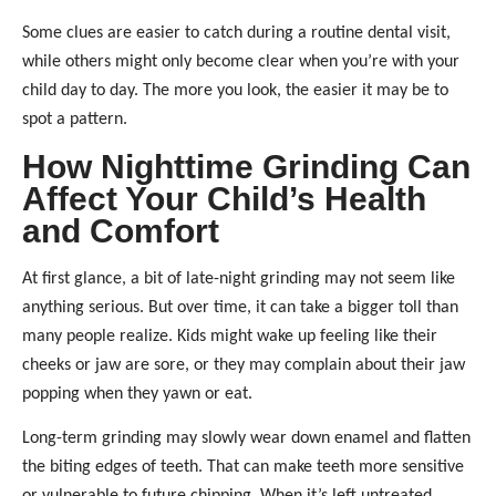
Some clues are easier to catch during a routine dental visit,
while others might only become clear when you’re with your
child day to day. The more you look, the easier it may be to
spot a pattern.
How Nighttime Grinding Can
Affect Your Child’s Health
and Comfort
At first glance, a bit of late-night grinding may not seem like
anything serious. But over time, it can take a bigger toll than
many people realize. Kids might wake up feeling like their
cheeks or jaw are sore, or they may complain about their jaw
popping when they yawn or eat.
Long-term grinding may slowly wear down enamel and flatten
the biting edges of teeth. That can make teeth more sensitive