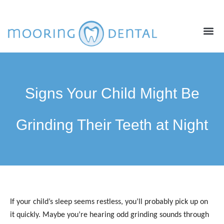
ABOUT US
NEW PATIENTS
CONTACT US
Signs Your Child Might Be
Grinding Their Teeth at Night
If your child’s sleep seems restless, you’ll probably pick up on
it quickly. Maybe you’re hearing odd grinding sounds through