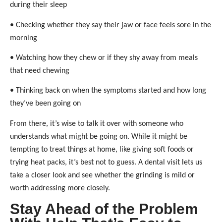
during their sleep
• Checking whether they say their jaw or face feels sore in the
morning
• Watching how they chew or if they shy away from meals
that need chewing
• Thinking back on when the symptoms started and how long
they’ve been going on
From there, it’s wise to talk it over with someone who
understands what might be going on. While it might be
tempting to treat things at home, like giving soft foods or
trying heat packs, it’s best not to guess. A dental visit lets us
take a closer look and see whether the grinding is mild or
worth addressing more closely.
Stay Ahead of the Problem