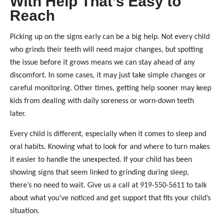
With Help That’s Easy to
Reach
Picking up on the signs early can be a big help. Not every child
who grinds their teeth will need major changes, but spotting
the issue before it grows means we can stay ahead of any
discomfort. In some cases, it may just take simple changes or
careful monitoring. Other times, getting help sooner may keep
kids from dealing with daily soreness or worn-down teeth
later.
Every child is different, especially when it comes to sleep and
oral habits. Knowing what to look for and where to turn makes
it easier to handle the unexpected. If your child has been
showing signs that seem linked to grinding during sleep,
there’s no need to wait. Give us a call at 919-550-5611 to talk
about what you’ve noticed and get support that fits your child’s
situation.